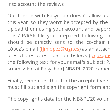
into account the reviews
Our licence with Easychair doesn’t allow us t
this year, so they won’t be accepted by the s
upload them using your account and paper’s 
the ZIP/RAR file you prepared following t
should be directly sent to the co-chair F
López’s email (
fjmlopez@ugr.es
) as an attac
one of the other co-chair fellows (
jcgazqu
the following text for your email’s subject:
submission at Easychair] NB&PL 2020_camer
Finally, remember that for the accepted ver
must fill out and sign the copyright form and
The copyright's data for the NB&PL'20 volum