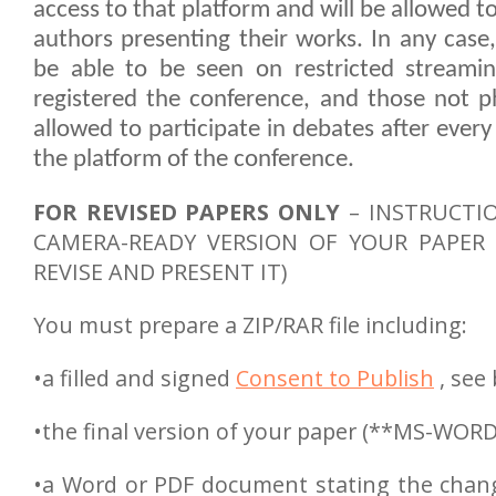
access to that platform and will be allowed t
authors presenting their works. In any case, 
be able to be seen on restricted streamin
registered the conference, and those not ph
allowed to participate in debates after ever
the platform of the conference.
FOR REVISED PAPERS ONLY
– INSTRUCTI
CAMERA-READY VERSION OF YOUR PAPER (
REVISE AND PRESENT IT)
You must prepare a ZIP/RAR file including:
•a filled and signed
Consent to Publish
, see
•the final version of your paper (**MS-WORD
•a Word or PDF document stating the chan