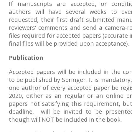
If manuscripts are accepted, or conditi
authors will have several weeks to even
requested, their first draft submitted man
reviewers’ comments and send a camera-r
files required for accepted papers (accurate
final files will be provided upon acceptance).
Publication
Accepted papers will be included in the co
to be published by Springer. It is mandatory,
one author of every accepted paper be reg
2020, either as an regular or an online p
papers not satisfying this requirement, but
deadline, will be invited to be presente
though will NOT be included in the book.