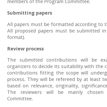
members of the Program Committee.
Submitting papers
All papers must be formatted according to t
All proposed papers must be submitted in 
format).
Review process
The submitted contributions will be ex
organizers to decide its suitability with the 
contributions fitting the scope will unde
process. They will be refereed by at least tw
based on relevance, originality, significance
The reviewers will be mainly chosen
Committee.