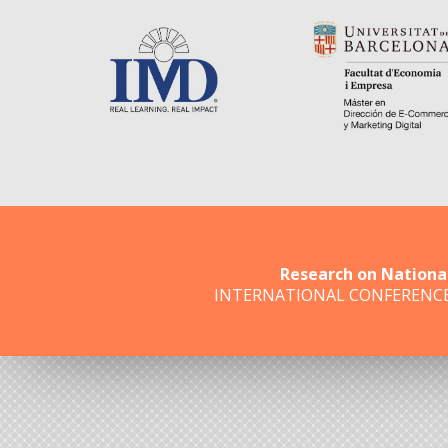
Research on Nationa
INTERNATIONAL CONFERENC