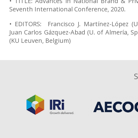
• TITLE: Advances in National Brand & Pri
Seventh International Conference, 2020.
• EDITORS: Francisco J. Martínez-López (U
Juan Carlos Gázquez-Abad (U. of Almería, Sp
(KU Leuven, Belgium)