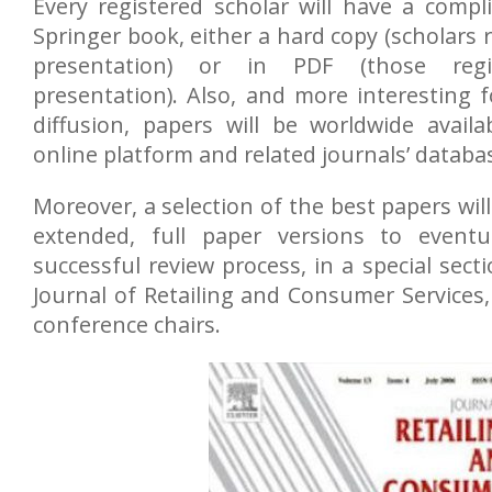
Every registered scholar will have a comp
Springer book, either a hard copy (scholars r
presentation) or in PDF (those regi
presentation). Also, and more interesting f
diffusion, papers will be worldwide availa
online platform and related journals’ databa
Moreover, a selection of the best papers will
extended, full paper versions to eventu
successful review process, in a special sect
Journal of Retailing and Consumer Services
conference chairs.