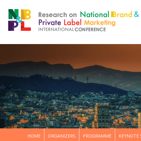
HOME
ORGANIZERS
PROGRAMME
KEYNOTE 