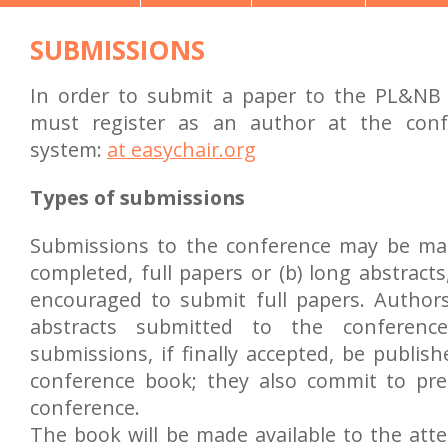
SUBMISSIONS
In order to submit a paper to the PL&NB
must register as an author at the con
system:
at easychair.org
Types of submissions
Submissions to the conference may be mad
completed, full papers or (b) long abstract
encouraged to submit full papers. Author
abstracts submitted to the conference
submissions, if finally accepted, be publis
conference book; they also commit to pr
conference.
The book will be made available to the atte