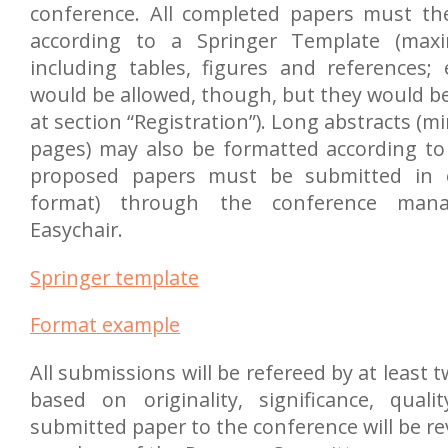
conference. All completed papers must th
according to a Springer Template (max
including tables, figures and references;
would be allowed, though, but they would be
at section “Registration”). Long abstracts (m
pages) may also be formatted according to 
proposed papers must be submitted in e
format) through the conference man
Easychair.
Springer template
Format example
All submissions will be refereed by at least t
based on originality, significance, quali
submitted paper to the conference will be re