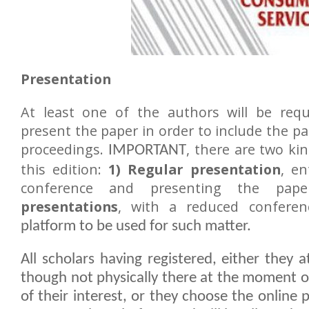
Presentation
At least one of the authors will be requ
present the paper in order to include the p
proceedings.
, there are two ki
IMPORTANT
this edition:
1) Regular presentation
, en
conference and presenting the pa
presentations
, with a reduced conferen
platform to be used for such matter.
All scholars having registered, either they 
though not physically there at the moment o
of their interest, or they choose the online 