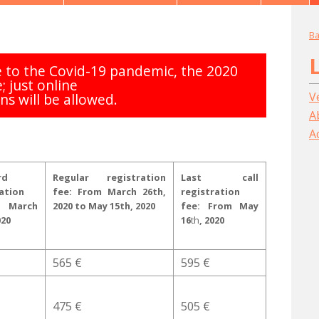
Ba
to the Covid-19 pandemic, the 2020
e; just online
V
ns will be allowed.
A
A
rd
Regular registration
Last call
ation
fee: From March 26th,
registration
 March
2020 to May 15th, 2020
fee:
From May
020
16
th
, 2020
565 €
595 €
475 €
505 €