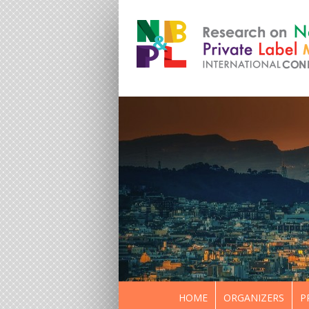
HOME
ORGANIZERS
P