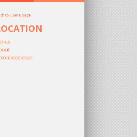
ck to Home page
LOCATION
enue
bout
ccommodation