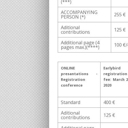
(***)
ACCOMPANYING
255 €
PERSON (*)
Aditional
125 €
contributions
Additional page (4
100 €
pages max.)(****)
ONLINE
Earlybird
presantations -
registration
Registration
fee: March 2
conference
2020
Standard
400 €
Aditional
125 €
contributions
Additional page