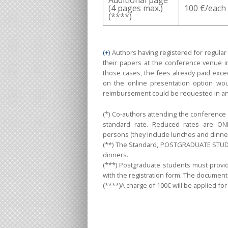
(4 pages max.)
100 €/each
(****)
(+)
Authors having registered for regular
their papers at the conference venue in 
those cases, the fees already paid exc
on the online presentation option wou
reimbursement could be requested in an
(*) Co-authors attending the conference 
standard rate. Reduced rates are ON
persons (they include lunches and dinner
(**) The Standard, POSTGRADUATE STUDEN
dinners.
(***) Postgraduate students must provide
with the registration form. The documen
(****)A charge of 100€ will be applied fo