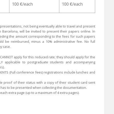
100 €/each
100 €/each
 presentations, not being eventually able to travel and present
Barcelona, will be invited to present their papers online. In
eeding the amount corresponding to the fees for such papers
ld be reimbursed, minus a 10% administrative fee. No full
y case.
CANNOT apply for this reduced rate; they should apply for the
LY applicable to postgraduate students and accompanying
s).
TS (Full conference fees) registrations include lunches and
 proof of their status with a copy of their student card sent
t has to be presented when collecting the documentation.
r each extra page (up to a maximum of 4 extra pages).