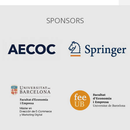
SPONSORS