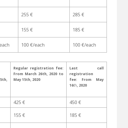
255 €
285 €
155 €
185 €
/each
100 €/each
100 €/each
Regular registration fee:
Last call
From March 26th, 2020 to
registration
5th,
May 15th, 2020
fee:
From May
16
th
, 2020
425 €
450 €
155 €
185 €