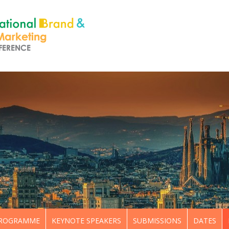
ROGRAMME
KEYNOTE SPEAKERS
SUBMISSIONS
DATES