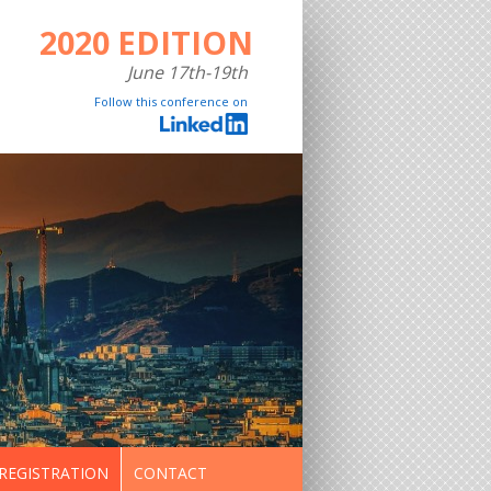
2020 EDITION
June 17th-19th
Follow this conference on
REGISTRATION
CONTACT