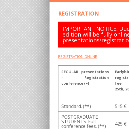
REGISTRATION
IMPORTANT NOTICE: Due 
edition will be fully onlin
presentations/registratio
REGISTRATION ONLINE
REGULAR presentations
Earlybi
- Registration
registr
conference (+)
fee:
25th, 2
Standard. (**)
515 €
POSTGRADUATE
STUDENTS: Full
425 €
conference fees. (**)