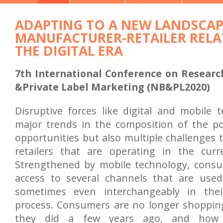
ADAPTING TO A NEW LANDSCAP
MANUFACTURER-RETAILER RELA
THE DIGITAL ERA
7th International Conference on Researc
&Private Label Marketing (NB&PL2020)
Disruptive forces like digital and mobile 
major trends in the composition of the p
opportunities but also multiple challenges
retailers that are operating in the curre
Strengthened by mobile technology, cons
access to several channels that are use
sometimes even interchangeably in thei
process. Consumers are no longer shoppin
they did a few years ago, and how t