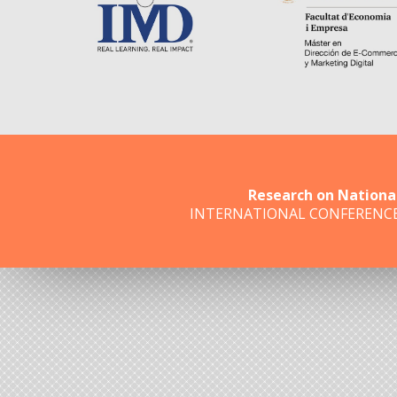
Research on Nationa
INTERNATIONAL CONFERENC