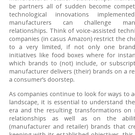
be partners all of sudden become competi
technological innovations implement
manufacturers can challenge manuf
relationships. Think of voice-assisted tech
companies (in casus Amazon) restrict the ch
to a very limited, if not only one brand
initiatives like food boxes where for instan
which brands to (not) include, or subscrip
manufacturer delivers (their) brands on a reg
a consumer’s doorstep.
As companies continue to look for ways to a
landscape, it is essential to understand the
era and the resulting transformations on 
relationships as well as on the abili
(manufacturer and retailer) brands that cr
keeping with its established objectives, th