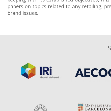
papers on topics related to any retailing, pri
brand issues.