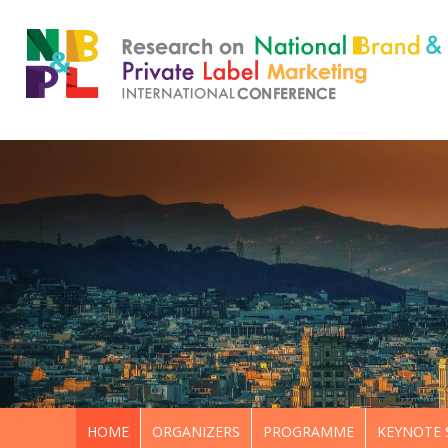
HOME
ORGANIZERS
PROGRAMME
KEYNOTE 