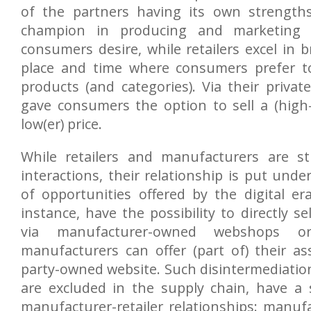
of the partners having its own strength
champion in producing and marketing 
consumers desire, while retailers excel in 
place and time where consumers prefer to
products (and categories). Via their private 
gave consumers the option to sell a (high-
low(er) price.
While retailers and manufacturers are st
interactions, their relationship is put unde
of opportunities offered by the digital er
instance, have the possibility to directly s
via manufacturer-owned webshops o
manufacturers can offer (part of) their a
party-owned website. Such disintermediation
are excluded in the supply chain, have a 
manufacturer-retailer relationships: manuf