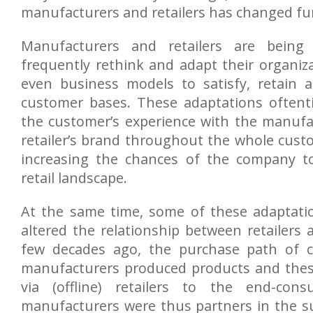
manufacturers and retailers has changed f
Manufacturers and retailers are being
frequently rethink and adapt their organiza
even business models to satisfy, retain a
customer bases. These adaptations oftent
the customer’s experience with the manufa
retailer’s brand throughout the whole cust
increasing the chances of the company t
retail landscape.
At the same time, some of these adaptatio
altered the relationship between retailers
few decades ago, the purchase path of c
manufacturers produced products and thes
via (offline) retailers to the end-cons
manufacturers were thus partners in the s