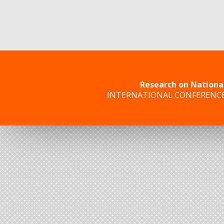
Research on Nationa
INTERNATIONAL CONFERENC