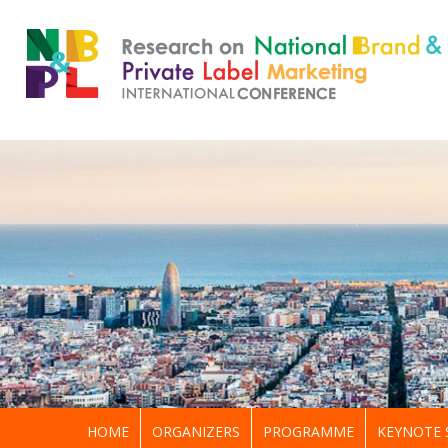
HOME
ORGANIZERS
PROGRAMME
KEYNOTE 