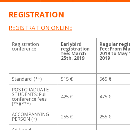
REGISTRATION
REGISTRATION ONLINE
Registration
Earlybird
Regular regi
conference
registration
fee: From Ma
fee: March
2019 to May 
25th, 2019
2019
Standard. (**)
515 €
565 €
POSTGRADUATE
STUDENTS: Full
425 €
475 €
conference fees.
(**)(***)
ACCOMPANYING
255 €
255 €
PERSON (*)
Aditional