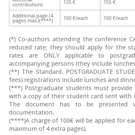
125 €
155 €
contributions
Additional page (4
100 €/each
100 €/each
pages max.)(****)
(*) Co-authors attending the conference C
reduced rate; they should apply for the s
rates are ONLY applicable to postgra
accompanying persons (they include lunches
(**) The Standard, POSTGRADUATE STUDEN
fees) registrations include lunches and dinn
(***) Postgraduate students must provide 
with a copy of their student card sent with 
The document has to be presented wh
documentation.
(****)A charge of 100€ will be applied for ea
maximum of 4 extra pages).