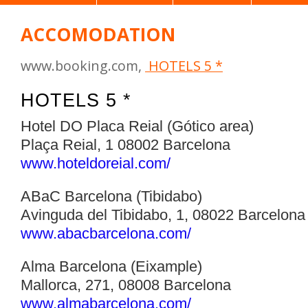
ACCOMODATION
www.booking.com,
HOTELS 5 *
HOTELS 5 *
Hotel DO Placa Reial (Gótico area)
Plaça Reial, 1 08002 Barcelona
www.hoteldoreial.com/‎
ABaC Barcelona (Tibidabo)
Avinguda del Tibidabo, 1, 08022 Barcelona
www.abacbarcelona.com/‎
Alma Barcelona (Eixample)
Mallorca, 271, 08008 Barcelona
www.almabarcelona.com/‎