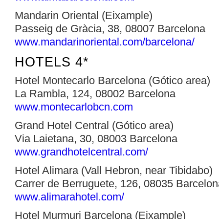
Mandarin Oriental (Eixample)
Passeig de Gràcia, 38, 08007 Barcelona
www.mandarinoriental.com/barcelona/‎
HOTELS 4*
Hotel Montecarlo Barcelona (Gótico area)
La Rambla, 124, 08002 Barcelona
www.montecarlobcn.com
Grand Hotel Central (Gótico area)
Via Laietana, 30, 08003 Barcelona
www.grandhotelcentral.com/‎
Hotel Alimara (Vall Hebron, near Tibidabo)
Carrer de Berruguete, 126, 08035 Barcelon
www.alimarahotel.com/‎
Hotel Murmuri Barcelona (Eixample)