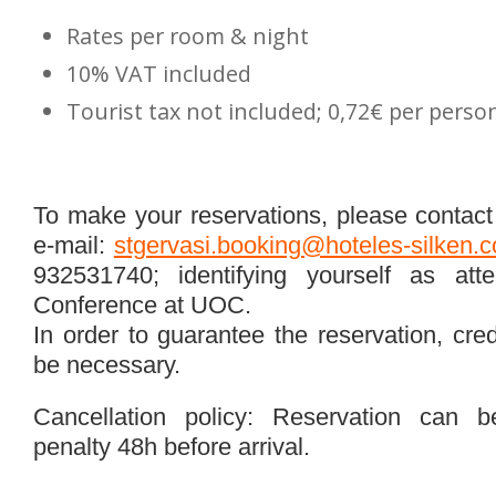
Rates per room & night
10% VAT included
Tourist tax not included; 0,72€ per perso
To make your reservations, please contact 
e-mail:
stgervasi.booking@hoteles-silken.
932531740; identifying yourself as atte
Conference at UOC.
In order to guarantee the reservation, cred
be necessary.
Cancellation policy: Reservation can b
penalty 48h before arrival.