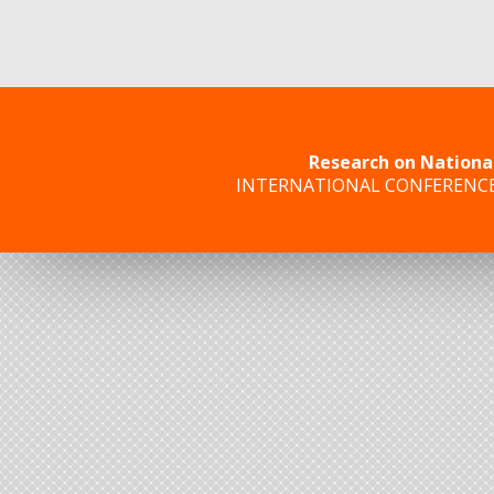
Research on Nationa
INTERNATIONAL CONFERENC