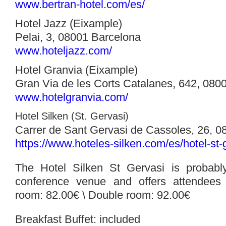
www.bertran-hotel.com/es/
Hotel Jazz (Eixample)
Pelai, 3, 08001 Barcelona
www.hoteljazz.com/‎
Hotel Granvia (Eixample)
Gran Via de les Corts Catalanes, 642, 080
www.hotelgranvia.com/
Hotel Silken (St. Gervasi)
Carrer de Sant Gervasi de Cassoles, 26, 
https://www.hoteles-silken.com/es/hotel-st-
The Hotel Silken St Gervasi is probably
conference venue and offers attendees 
room: 82.00€ \
Double room: 92.00€
Breakfast Buffet: included