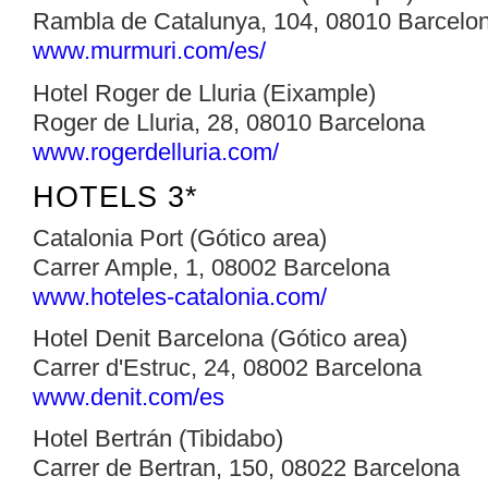
Rambla de Catalunya, 104, 08010 Barcelo
www.murmuri.com/es/
Hotel Roger de Lluria (Eixample)
Roger de Lluria, 28, 08010 Barcelona
www.rogerdelluria.com/‎
HOTELS 3*
Catalonia Port (Gótico area)
Carrer Ample, 1, 08002 Barcelona
www.hoteles-catalonia.com/
Hotel Denit Barcelona (Gótico area)
Carrer d'Estruc, 24, 08002 Barcelona
www.denit.com/es
Hotel Bertrán (Tibidabo)
Carrer de Bertran, 150, 08022 Barcelona