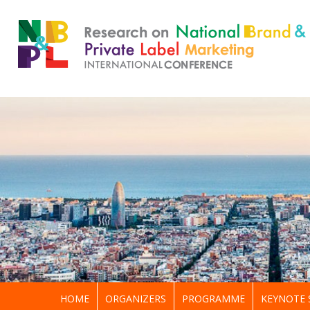
HOME
ORGANIZERS
PROGRAMME
KEYNOTE 