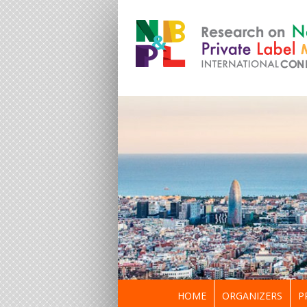
HOME
ORGANIZERS
P