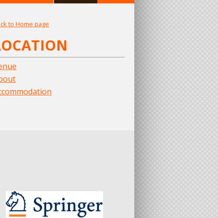
ck to Home page
LOCATION
enue
bout
ccommodation