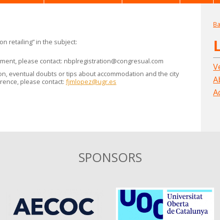
Ba
n retailing” in the subject:
yment, please contact:
nbplregistration@congresual.com
V
ion, eventual doubts or tips about accommodation and the city
A
rence, please contact:
fjmlopez@ugr.es
A
SPONSORS