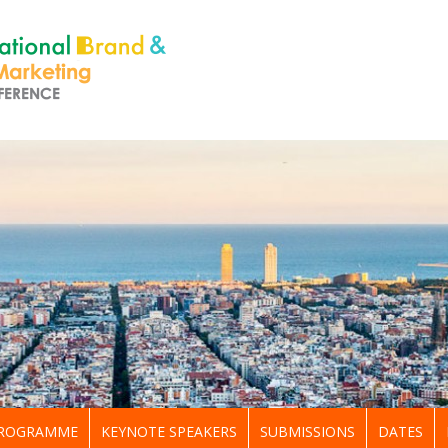
ROGRAMME
KEYNOTE SPEAKERS
SUBMISSIONS
DATES