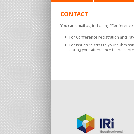
CONTACT
You can email us, indicating “Conference o
For Conference registration and Pa
For issues relating to your submiss
during your attendance to the confe