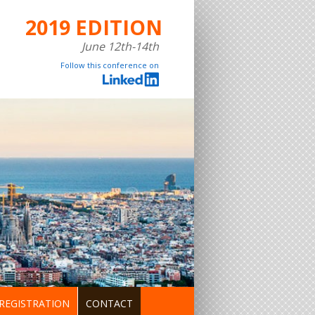
2019 EDITION
June 12th-14th
Follow this conference on
REGISTRATION
CONTACT