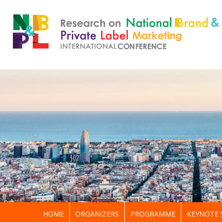
HOME
ORGANIZERS
PROGRAMME
KEYNOTE 