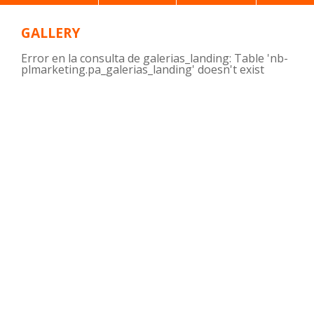
GALLERY
Error en la consulta de galerias_landing: Table 'nb-
plmarketing.pa_galerias_landing' doesn't exist