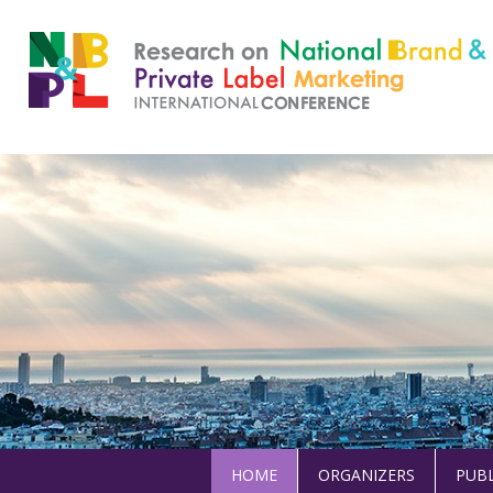
HOME
ORGANIZERS
PUBL