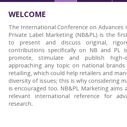
WELCOME
The International Conference on Advances 
Private Label Marketing (NB&PL) is the firs
to present and discuss original, rigor
contributions specifically on NB and PL i
promote, stimulate and publish high-qu
approaching any topic on national brands 
retailing, which could help retailers and man
diversity of issues; this is why considering 
is encouraged too. NB&PL Marketing aims 
relevant international reference for a
research.