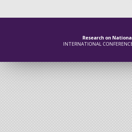
Research on Nationa
INTERNATIONAL CONFERENC