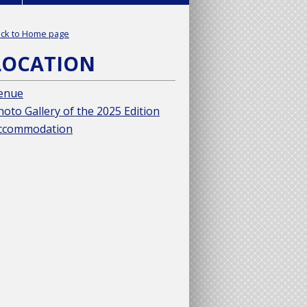
ck to Home page
LOCATION
enue
hoto Gallery of the 2025 Edition
ccommodation