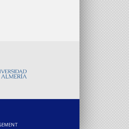
AGEMENT