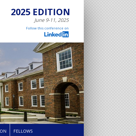
2025 EDITION
June 9-11, 2025
Follow this conference on
ION
FELLOWS