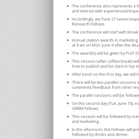
The conference also represents a 
and interact with experienced/exper
Accordingly, we have 27 senior/expe
Research Fellows.
The conference will start with break
Annual citation awards in marketing 
at 9 am on Mon. June 9 after the de
The award(s) will be given by Prof. 
This session (after coffee break) wil
how to publish and be cited in top m
After lunch on the first day, we wi
There will be two parallel sessions 
comments/feedback from other res
The parallel sessions will be follow
On the second day (Tue. June 10), e
GRBM Fellows.
This session will be followed by mar
and marketing.
In the afternoon, the Fellows will 
followed by drinks and dinner.