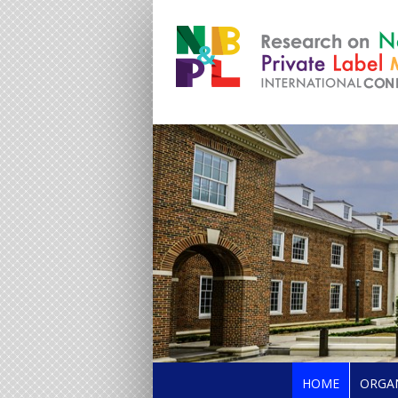
HOME
ORGA