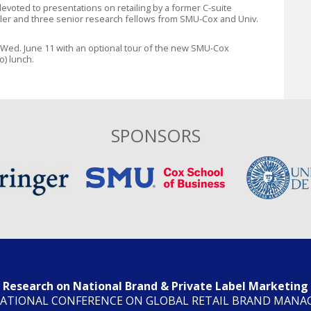
 devoted to presentations on retailing by a former C-suite
ler and three senior research fellows from SMU-Cox and Univ.
 Wed. June 11 with an optional tour of the new SMU-Cox
o) lunch.
SPONSORS
Research on National Brand & Private Label Marketing
ATIONAL CONFERENCE ON GLOBAL RETAIL BRAND MAN