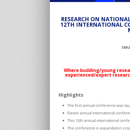
RESEARCH ON NATIONAL
12TH INTERNATIONAL C
SMU-
Where budding/young resear
experienced/expert researc
Highlights
The first annual conference was lau
Eleven annual international confer
This 12
th
annual international confer
The conference is expanded in sco