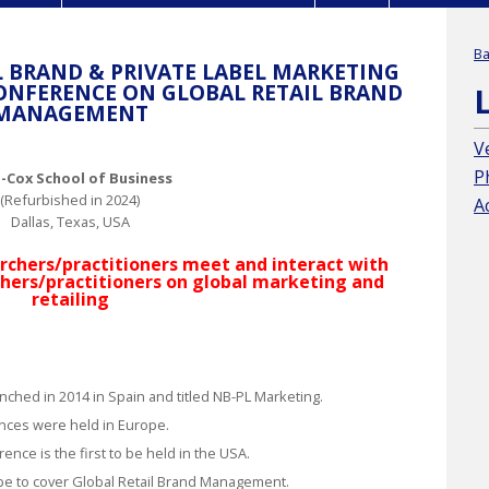
Ba
 BRAND & PRIVATE LABEL MARKETING
ONFERENCE ON GLOBAL RETAIL BRAND
MANAGEMENT
V
P
Cox School of Business
(Refurbished in 2024)
A
Dallas, Texas, USA
chers/practitioners meet and interact with
hers/practitioners on global marketing and
retailing
nched in 2014 in Spain and titled
NB-PL Marketing
.
ences were held in Europe.
ence is the first to be held in the USA.
pe to cover
Global Retail Brand Management
.