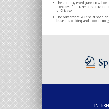
The third day (Wed. June 11) will be
executive from Neiman Marcus retai
of Chicago .
The conference will end at noon on
business building and a boxed (to-g
INTERN