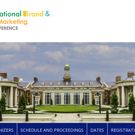
NIZERS
SCHEDULE AND PROCEEDINGS
DATES
REGISTRAT