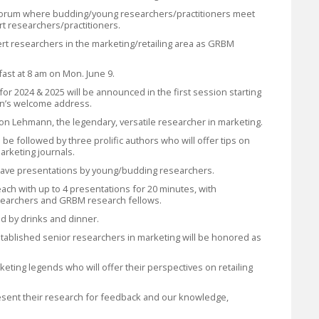
forum where budding/young researchers/practitioners meet
t researchers/practitioners.
rt researchers in the marketing/retailing area as GRBM
fast at 8 am on Mon. June 9.
for 2024 & 2025 will be announced in the first session starting
an’s welcome address.
Don Lehmann, the legendary, versatile researcher in marketing.
l be followed by three prolific authors who will offer tips on
arketing journals.
ll have presentations by young/budding researchers.
each with up to 4 presentations for 20 minutes, with
earchers and GRBM research fellows.
ed by drinks and dinner.
stablished senior researchers in marketing will be honored as
keting legends who will offer their perspectives on retailing
present their research for feedback and our knowledge,