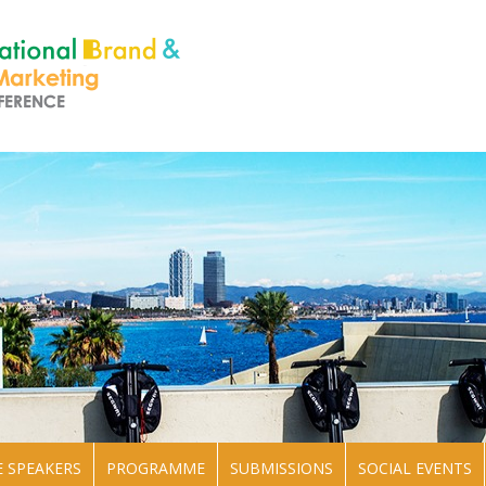
 SPEAKERS
PROGRAMME
SUBMISSIONS
SOCIAL EVENTS