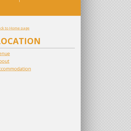
ck to Home page
LOCATION
enue
bout
ccommodation