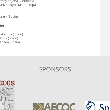
ersity of Jena (Germany)
niversity of Madrid (Spain)
untry (Spain)
ee
atalonia (Spain)
lonia (Spain)
ranada (Spain)
SPONSORS