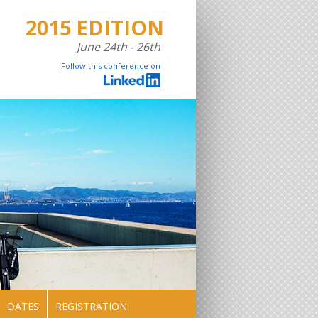
2015 EDITION
June 24th - 26th
Follow this conference on
DATES
REGISTRATION