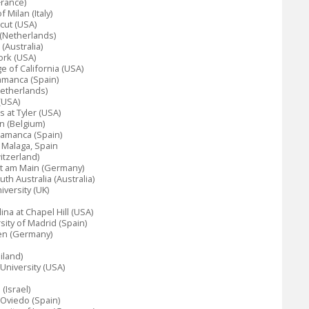
France)
 Milan (Italy)
icut (USA)
 (Netherlands)
(Australia)
ork (USA)
e of California (USA)
amanca (Spain)
Netherlands)
(USA)
s at Tyler (USA)
n (Belgium)
lamanca (Spain)
f Malaga, Spain
itzerland)
rt am Main (Germany)
th Australia (Australia)
versity (UK)
lina at Chapel Hill (USA)
ity of Madrid (Spain)
gen (Germany)
iland)
 University (USA)
(Israel)
 Oviedo (Spain)