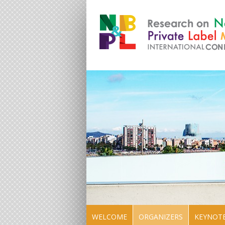
WELCOME
ORGANIZERS
KEYNOTE