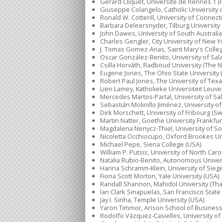
Gérard Cliquet, Université de Rennes 1 (
Giuseppe Colangelo, Catholic University of
Ronald W. Cotterill, University of Connect
Barbara Deleersnyder, Tilburg University
John Dawes, University of South Australia 
Charles Gengler, City University of New Y
J. Tomas Gomez-Arias, Saint Mary's Colleg
Oscar González-Benito, University of Sal
Csilla Horváth, Radboud University (The 
Eugene Jones, The Ohio State University 
Robert Paul Jones, The University of Texa
Lien Lamey, Katholieke Universiteit Leuve
Mercedes Martos-Partal, University of Sa
Sebastián Molinillo Jiménez, University o
Dirk Morschett, University of Fribourg (Sw
Martin Natter, Goethe University Frankfu
Magdalena Nenycz-Thiel, University of Sou
Nicoletta Occhiocupo, Oxford Brookes Uni
Michael Pepe, Siena College (USA)
William P. Putsis, University of North Caro
Natalia Rubio-Benito, Autonomous Univers
Hanna Schramm-Klein, University of Sie
Fiona Scott Morton, Yale University (USA)
Randall Shannon, Mahidol University (Tha
Ian Clark Sinapuelas, San Francisco State
Jay I. Sinha, Temple University (USA)
Yaron Timmor, Arison School of Business 
Rodolfo Vázquez-Casielles, University of