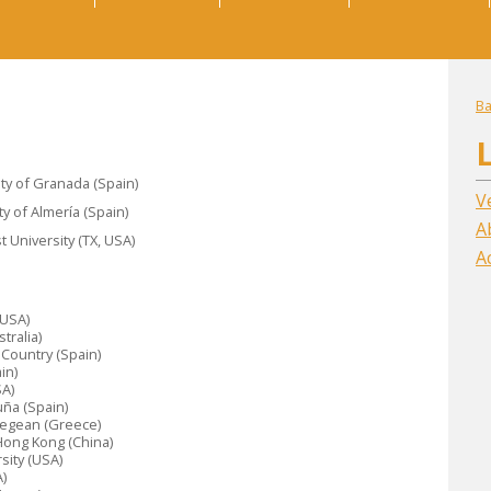
Ba
ity of Granada (Spain)
V
y of Almería (Spain)
A
University (TX, USA)
A
(USA)
tralia)
e Country (Spain)
in)
SA)
uña (Spain)
 Aegean (Greece)
 Hong Kong (China)
sity (USA)
)