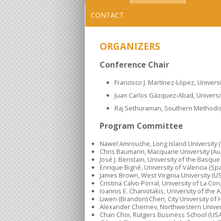
CONTACT
ORGANIZERS
Conference Chair
Francisco J. Martínez-López, Univers
Juan Carlos Gázquez-Abad, Universit
Raj Sethuraman, Southern Methodist 
Program Committee
Nawel Amrouche, Long Island University 
Chris Baumann, Macquarie University (Aus
José J. Beristain, University of the Basqu
Enrique Bigné, University of Valencia (Spa
James Brown, West Virginia University (U
Cristina Calvo-Porral, University of La Cor
Ioannis E. Chaniotakis, University of the
Liwen (Brandon) Chen, City University of
Alexander Chernev, Northwestern Univer
Chan Choi, Rutgers Business School (USA