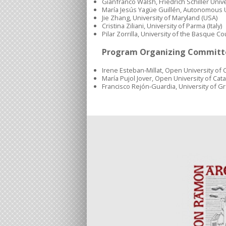
Gianfranco Walsh, Friedrich Schiller Univ
María Jesús Yagüe Guillén, Autonomous U
Jie Zhang, University of Maryland (USA)
Cristina Ziliani, University of Parma (Italy)
Pilar Zorrilla, University of the Basque Co
Program Organizing Committ
Irene Esteban-Millat, Open University of C
María Pujol Jover, Open University of Cata
Francisco Rejón-Guardia, University of G