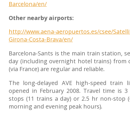
Barcelona/en/
Other nearby airports:
http://www.aena-aeropuertos.es/csee/Satell
Girona-Costa-Brava/en/
Barcelona-Sants is the main train station, se
day (including overnight hotel trains) from
(via France) are regular and reliable.
The long-delayed AVE high-speed train li
opened in February 2008. Travel time is 3
stops (11 trains a day) or 2.5 hr non-stop 
morning and evening peak hours).