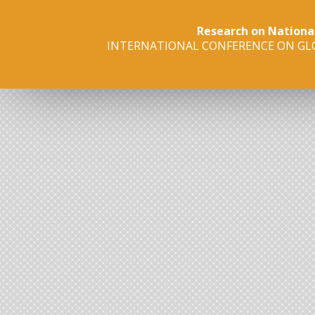
Research on Nationa
INTERNATIONAL CONFERENCE ON GLO