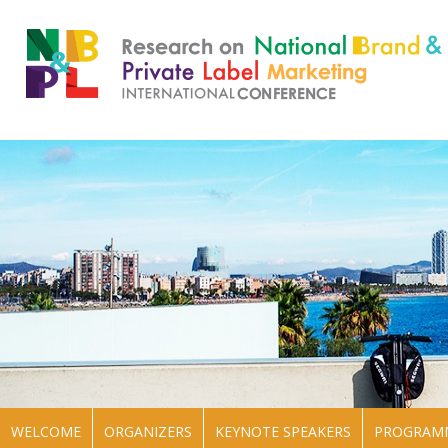
WELCOME
ORGANIZERS
KEYNOTE SPEAKERS
PROGRAM