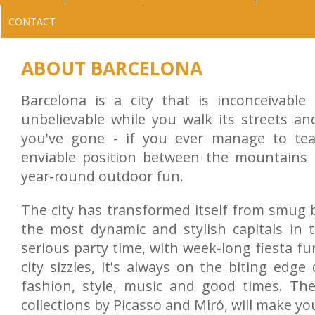
CONTACT
ABOUT BARCELONA
Barcelona is a city that is inconceivable
unbelievable while you walk its streets an
you've gone - if you ever manage to tea
enviable position between the mountains
year-round outdoor fun.
The city has transformed itself from smug 
the most dynamic and stylish capitals in 
serious party time, with week-long fiesta f
city sizzles, it's always on the biting edge 
fashion, style, music and good times. The 
collections by Picasso and Miró, will make yo