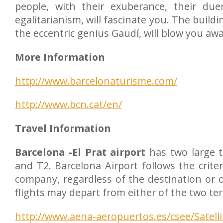
people, with their exuberance, their duen
egalitarianism, will fascinate you. The build
the eccentric genius Gaudí, will blow you awa
More Information
http://www.barcelonaturisme.com/
http://www.bcn.cat/en/
Travel Information
Barcelona -El Prat airport
has two large t
and T2. Barcelona Airport follows the crite
company, regardless of the destination or or
flights may depart from either of the two te
http://www.aena-aeropuertos.es/csee/Satell