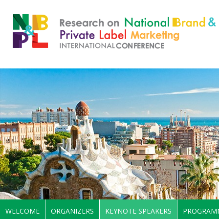
WELCOME
ORGANIZERS
KEYNOTE SPEAKERS
PROGRAM