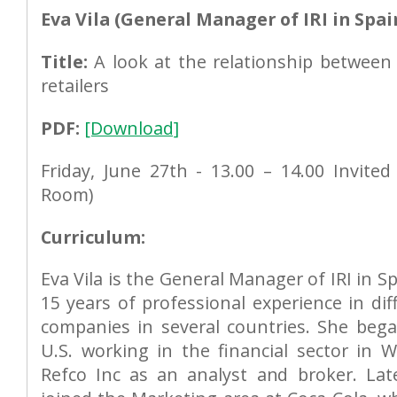
Eva Vila (General Manager of IRI in Spai
Title:
A look at the relationship betwee
retailers
PDF:
[Download]
Friday, June 27th - 13.00 – 14.00 Invited
Room)
Curriculum:
Eva Vila is the General Manager of IRI in S
15 years of professional experience in dif
companies in several countries. She bega
U.S. working in the financial sector in W
Refco Inc as an analyst and broker. La