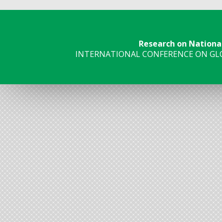
Research on Nationa
INTERNATIONAL CONFERENCE ON GLO