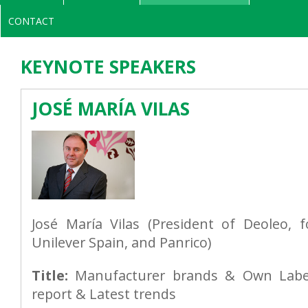
CONTACT
KEYNOTE SPEAKERS
JOSÉ MARÍA VILAS
José María Vilas (President of Deoleo, 
Unilever Spain, and Panrico)
Title:
Manufacturer brands & Own Label
report & Latest trends