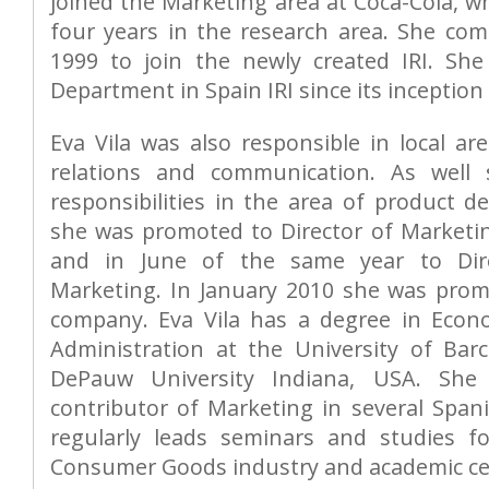
joined the Marketing area at Coca-Cola, w
four years in the research area. She com
1999 to join the newly created IRI. Sh
Department in Spain IRI since its inception 
Eva Vila was also responsible in local ar
relations and communication. As well
responsibilities in the area of product d
she was promoted to Director of Market
and in June of the same year to Dir
Marketing. In January 2010 she was pro
company. Eva Vila has a degree in Econ
Administration at the University of Ba
DePauw University Indiana, USA. She 
contributor of Marketing in several Spani
regularly leads seminars and studies f
Consumer Goods industry and academic ce