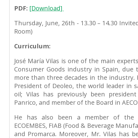
PDF:
[Download]
Thursday, June, 26th - 13.30 – 14.30 Invite
Room)
Curriculum:
José María Vilas is one of the main expert
Consumer Goods industry in Spain, due t
more than three decades in the industry. 
President of Deoleo, the world leader in sa
oil; Vilas has previously been president
Panrico, and member of the Board in AECOC
He has also been a member of the S
ECOEMBES, FIAB (Food & Beverage Manufac
and Promarca. Moreover, Mr. Vilas has 