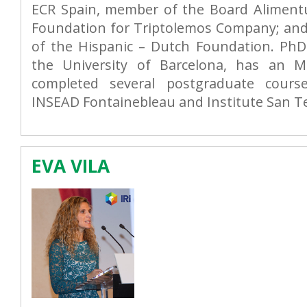
ECR Spain, member of the Board Alimen
Foundation for Triptolemos Company; and 
of the Hispanic – Dutch Foundation. Ph
the University of Barcelona, has an 
completed several postgraduate cours
INSEAD Fontainebleau and Institute San Tel
EVA VILA